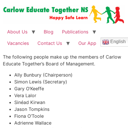
About Us
Blog
Publications
English
Vacancies
Contact Us
Our App
The following people make up the members of Carlow
Educate Together’s Board of Management.
Ally Bunbury (Chairperson)
Simon Lewis (Secretary)
Gary O’Keeffe
Vera Lalor
Sinéad Kirwan
Jason Tompkins
Fiona O’Toole
Adrienne Wallace