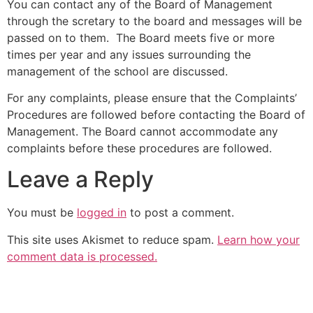
You can contact any of the Board of Management
through the scretary to the board and messages will be
passed on to them. The Board meets five or more
times per year and any issues surrounding the
management of the school are discussed.
For any complaints, please ensure that the Complaints’
Procedures are followed before contacting the Board of
Management. The Board cannot accommodate any
complaints before these procedures are followed.
Leave a Reply
You must be
logged in
to post a comment.
This site uses Akismet to reduce spam.
Learn how your
comment data is processed.