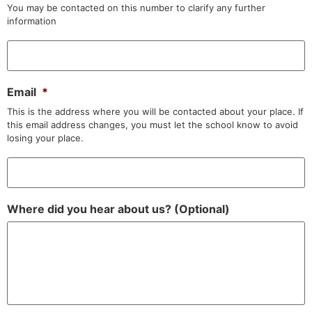
You may be contacted on this number to clarify any further
information
Email
*
This is the address where you will be contacted about your place. If
this email address changes, you must let the school know to avoid
losing your place.
Where did you hear about us? (Optional)