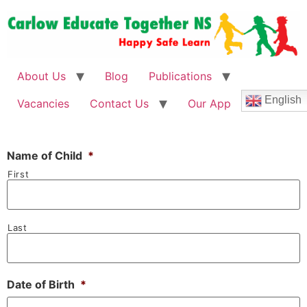
About Us
Blog
Publications
English
Vacancies
Contact Us
Our App
Name of Child
*
First
Last
Date of Birth
*