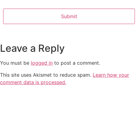
Leave a Reply
You must be
logged in
to post a comment.
This site uses Akismet to reduce spam.
Learn how your
comment data is processed.