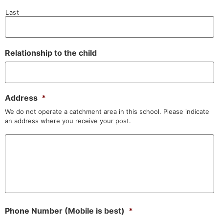
Last
Relationship to the child
Address
*
We do not operate a catchment area in this school. Please indicate
an address where you receive your post.
Phone Number (Mobile is best)
*