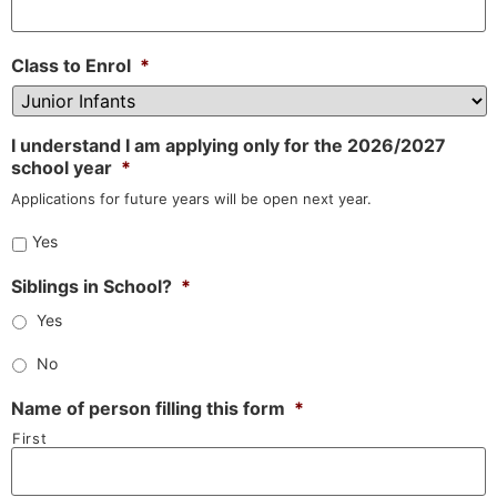
Class to Enrol
*
I understand I am applying only for the 2026/2027
school year
*
Applications for future years will be open next year.
Yes
Siblings in School?
*
Yes
No
Name of person filling this form
*
First