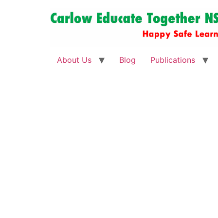
About Us
Blog
Publications