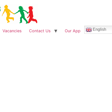
English
Vacancies
Contact Us
Our App