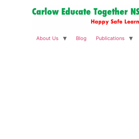
About Us
Blog
Publications