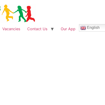
English
Vacancies
Contact Us
Our App