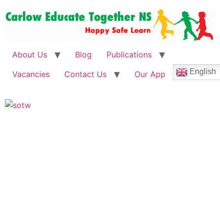
About Us
Blog
Publications
English
Vacancies
Contact Us
Our App