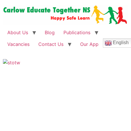
About Us
Blog
Publications
English
Vacancies
Contact Us
Our App