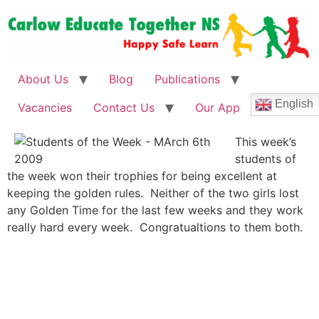
About Us
Blog
Publications
English
Vacancies
Contact Us
Our App
This week’s
students of
the week won their trophies for being excellent at
keeping the golden rules. Neither of the two girls lost
any Golden Time for the last few weeks and they work
really hard every week. Congratualtions to them both.