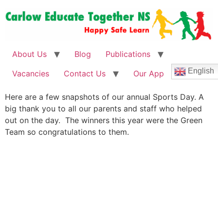
About Us
Blog
Publications
English
Vacancies
Contact Us
Our App
Here are a few snapshots of our annual Sports Day. A
big thank you to all our parents and staff who helped
out on the day. The winners this year were the Green
Team so congratulations to them.