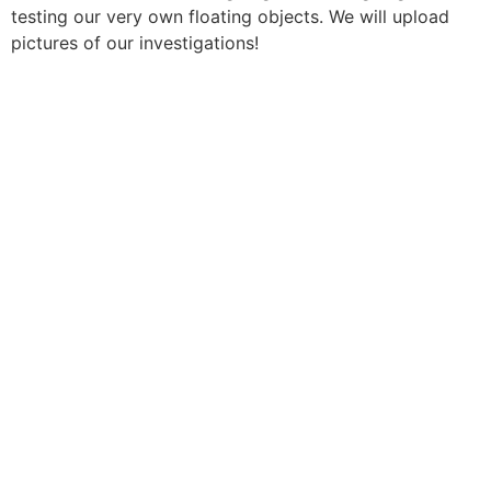
testing our very own floating objects. We will upload
pictures of our investigations!