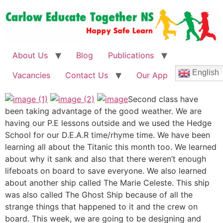
About Us
Blog
Publications
English
Vacancies
Contact Us
Our App
Second class have
been taking advantage of the good weather. We are
having our P.E lessons outside and we used the Hedge
School for our D.E.A.R time/rhyme time. We have been
learning all about the Titanic this month too. We learned
about why it sank and also that there weren’t enough
lifeboats on board to save everyone. We also learned
about another ship called The Marie Celeste. This ship
was also called The Ghost Ship because of all the
strange things that happened to it and the crew on
board. This week, we are going to be designing and