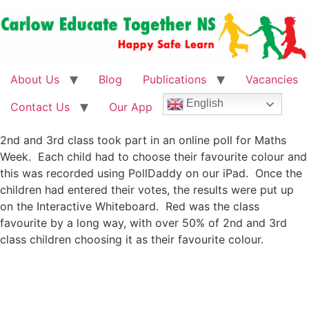
About Us
Blog
Publications
Vacancies
English
Contact Us
Our App
2nd and 3rd class took part in an online poll for Maths
Week. Each child had to choose their favourite colour and
this was recorded using PollDaddy on our iPad. Once the
children had entered their votes, the results were put up
on the Interactive Whiteboard. Red was the class
favourite by a long way, with over 50% of 2nd and 3rd
class children choosing it as their favourite colour.