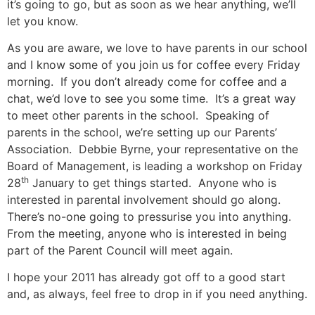
it’s going to go, but as soon as we hear anything, we’ll
let you know.
As you are aware, we love to have parents in our school
and I know some of you join us for coffee every Friday
morning. If you don’t already come for coffee and a
chat, we’d love to see you some time. It’s a great way
to meet other parents in the school. Speaking of
parents in the school, we’re setting up our Parents’
Association. Debbie Byrne, your representative on the
Board of Management, is leading a workshop on Friday
th
28
January to get things started. Anyone who is
interested in parental involvement should go along.
There’s no-one going to pressurise you into anything.
From the meeting, anyone who is interested in being
part of the Parent Council will meet again.
I hope your 2011 has already got off to a good start
and, as always, feel free to drop in if you need anything.