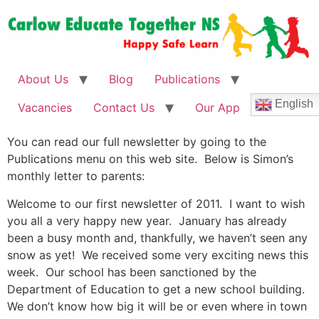
About Us
Blog
Publications
English
Vacancies
Contact Us
Our App
You can read our full newsletter by going to the
Publications menu on this web site. Below is Simon’s
monthly letter to parents:
Welcome to our first newsletter of 2011. I want to wish
you all a very happy new year. January has already
been a busy month and, thankfully, we haven’t seen any
snow as yet! We received some very exciting news this
week. Our school has been sanctioned by the
Department of Education to get a new school building.
We don’t know how big it will be or even where in town