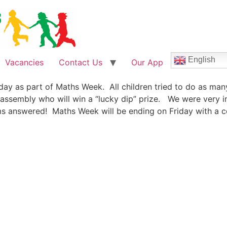
English
Vacancies
Contact Us
Our App
day as part of Maths Week. All children tried to do as man
 assembly who will win a “lucky dip” prize. We were very 
s answered! Maths Week will be ending on Friday with a cel