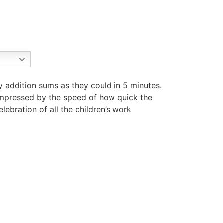
y addition sums as they could in 5 minutes.
impressed by the speed of how quick the
ebration of all the children’s work