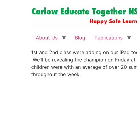
About Us
Blog
Publications
1st and 2nd class were adding on our iPad to
We’ll be revealing the champion on Friday at
children were with an average of over 20 sum
throughout the week.