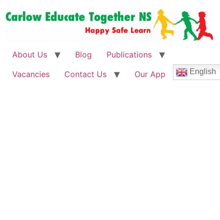
About Us
Blog
Publications
English
Vacancies
Contact Us
Our App