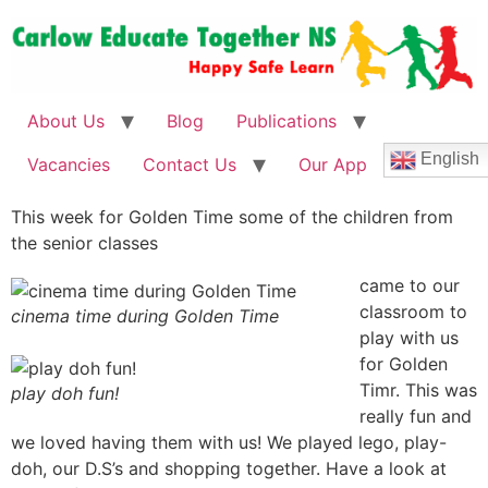
About Us
Blog
Publications
English
Vacancies
Contact Us
Our App
This week for Golden Time some of the children from
the senior classes
came to our
classroom to
cinema time during Golden Time
play with us
for Golden
Timr. This was
play doh fun!
really fun and
we loved having them with us! We played lego, play-
doh, our D.S’s and shopping together. Have a look at