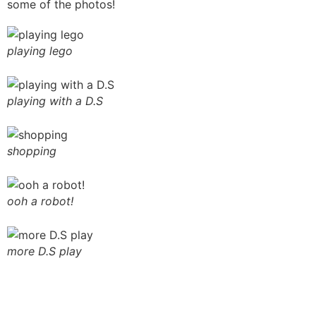
some of the photos!
playing lego
playing with a D.S
shopping
ooh a robot!
more D.S play