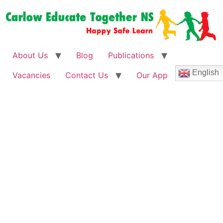
About Us
Blog
Publications
English
Vacancies
Contact Us
Our App