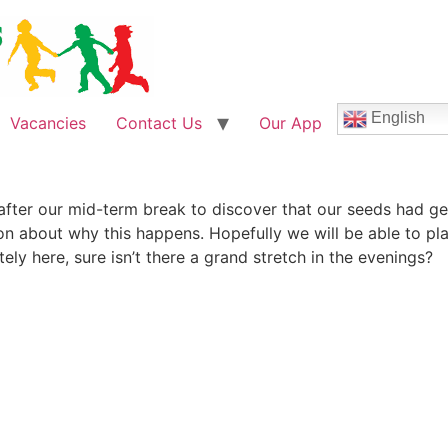
English
Vacancies
Contact Us
Our App
after our mid-term break to discover that our seeds had g
ion about why this happens. Hopefully we will be able to pl
ely here, sure isn’t there a grand stretch in the evenings?