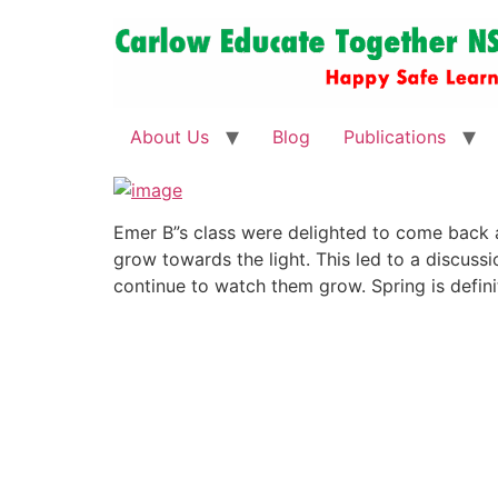
About Us
Blog
Publications
Emer B”s class were delighted to come back 
grow towards the light. This led to a discuss
continue to watch them grow. Spring is definit