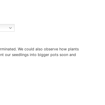
erminated. We could also observe how plants
ant our seedlings into bigger pots soon and