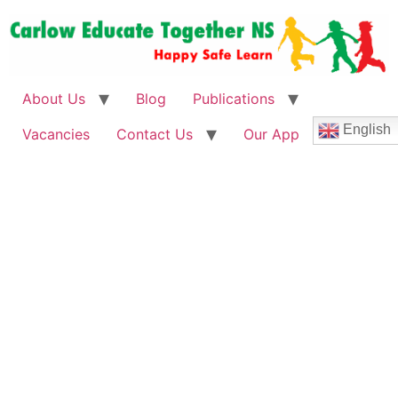
About Us
Blog
Publications
English
Vacancies
Contact Us
Our App