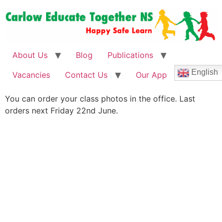
About Us
Blog
Publications
English
Vacancies
Contact Us
Our App
You can order your class photos in the office. Last
orders next Friday 22nd June.