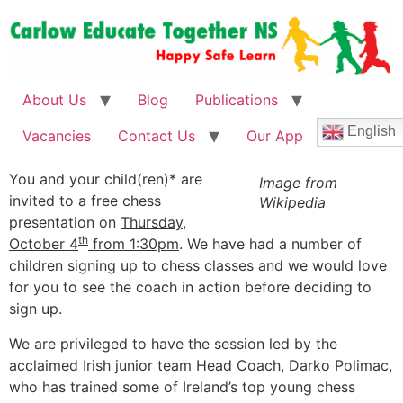
About Us
Blog
Publications
English
Vacancies
Contact Us
Our App
You and your child(ren)* are
Image from
invited to a free chess
Wikipedia
presentation on
Thursday,
th
October 4
from 1:30pm
. We have had a number of
children signing up to chess classes and we would love
for you to see the coach in action before deciding to
sign up.
We are privileged to have the session led by the
acclaimed Irish junior team Head Coach, Darko Polimac,
who has trained some of Ireland’s top young chess