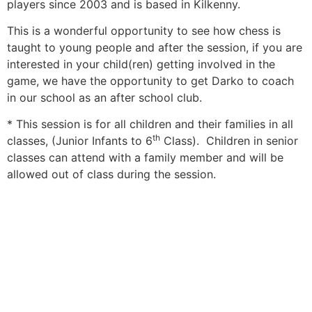
players since 2003 and is based in Kilkenny.
This is a wonderful opportunity to see how chess is
taught to young people and after the session, if you are
interested in your child(ren) getting involved in the
game, we have the opportunity to get Darko to coach
in our school as an after school club.
* This session is for all children and their families in all
th
classes, (Junior Infants to 6
Class). Children in senior
classes can attend with a family member and will be
allowed out of class during the session.