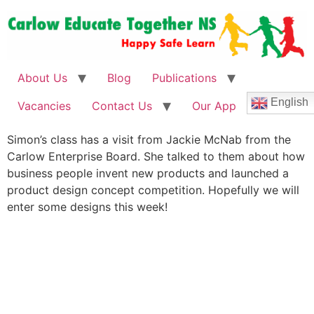
About Us
Blog
Publications
English
Vacancies
Contact Us
Our App
Simon’s class has a visit from Jackie McNab from the
Carlow Enterprise Board. She talked to them about how
business people invent new products and launched a
product design concept competition. Hopefully we will
enter some designs this week!