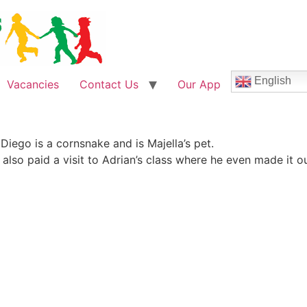
English
Vacancies
Contact Us
Our App
Diego is a cornsnake and is Majella’s pet.
also paid a visit to Adrian’s class where he even made it ou