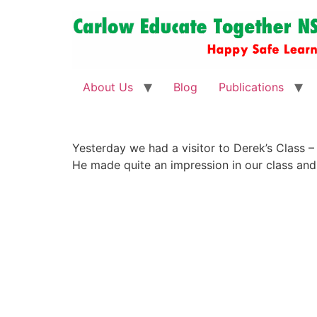
About Us
Blog
Publications
Yesterday we had a visitor to Derek’s Class – 
He made quite an impression in our class and 