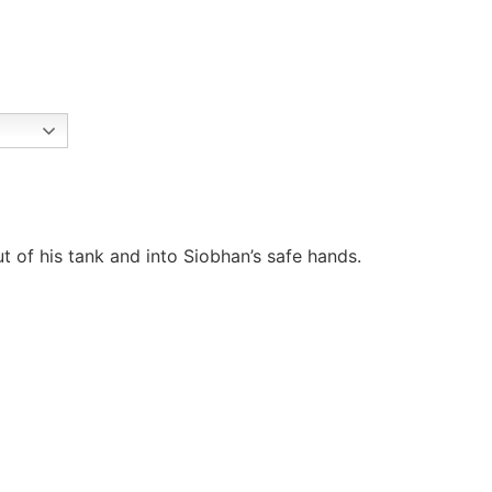
t of his tank and into Siobhan’s safe hands.