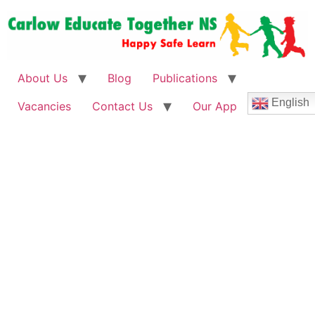
About Us
Blog
Publications
English
Vacancies
Contact Us
Our App