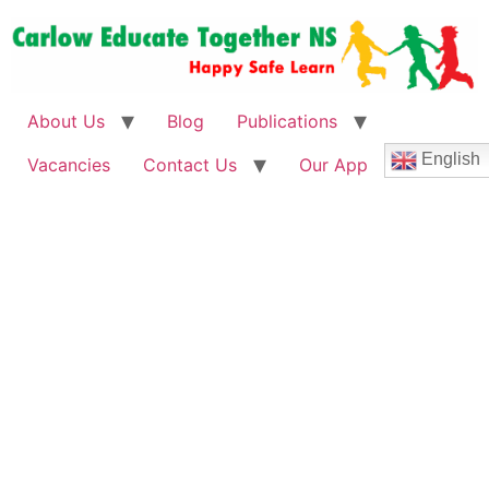
About Us
Blog
Publications
English
Vacancies
Contact Us
Our App