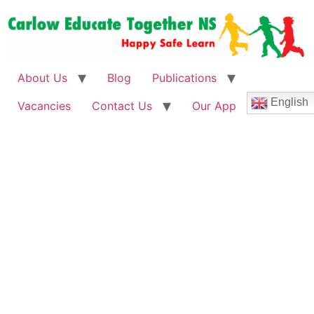
About Us
Blog
Publications
English
Vacancies
Contact Us
Our App