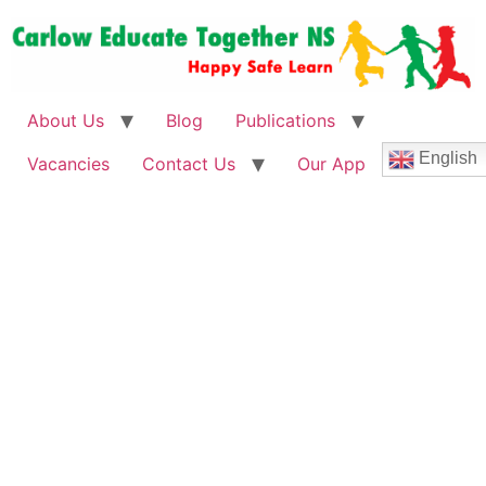
About Us
Blog
Publications
English
Vacancies
Contact Us
Our App