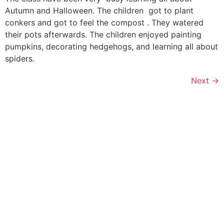
Autumn and Halloween. The children got to plant
conkers and got to feel the compost . They watered
their pots afterwards. The children enjoyed painting
pumpkins, decorating hedgehogs, and learning all about
spiders.
Next
→