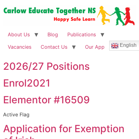
About Us
Blog
Publications
English
Vacancies
Contact Us
Our App
2026/27 Positions
Enrol2021
Elementor #16509
Active Flag
Application for Exemption