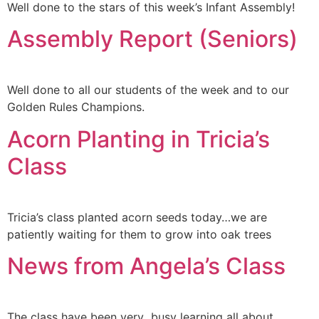
Well done to the stars of this week’s Infant Assembly!
Assembly Report (Seniors)
Well done to all our students of the week and to our
Golden Rules Champions.
Acorn Planting in Tricia’s
Class
Tricia’s class planted acorn seeds today…we are
patiently waiting for them to grow into oak trees
News from Angela’s Class
The class have been very busy learning all about