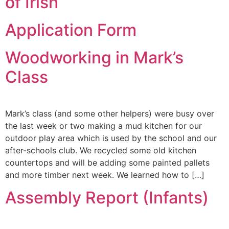
of Irish
Application Form
Woodworking in Mark’s
Class
Mark’s class (and some other helpers) were busy over
the last week or two making a mud kitchen for our
outdoor play area which is used by the school and our
after-schools club. We recycled some old kitchen
countertops and will be adding some painted pallets
and more timber next week. We learned how to […]
Assembly Report (Infants)