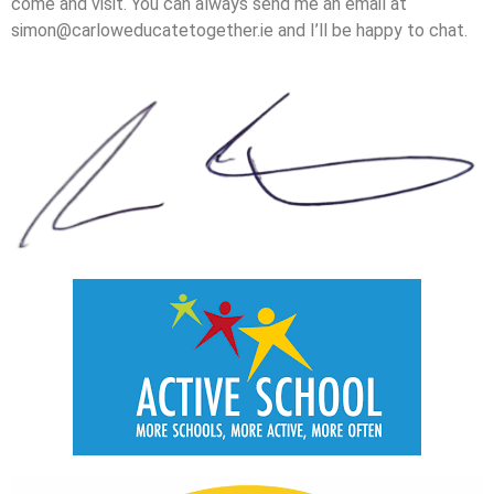
come and visit. You can always send me an email at
simon@carloweducatetogether.ie and I’ll be happy to chat.