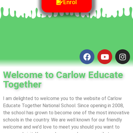
Enrol
Welcome to Carlow Educate
Together
I am delighted to welcome you to the website of Carlow
Educate Together National School. Since opening in 2008,
the school has grown to become one of the most innovative
schools in the country. We are well known for our friendly
welcome and we’d love to meet you should you want to