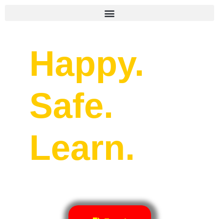
Happy.
Safe.
Learn.