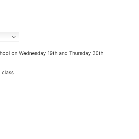
 school on Wednesday 19th and Thursday 20th
 class