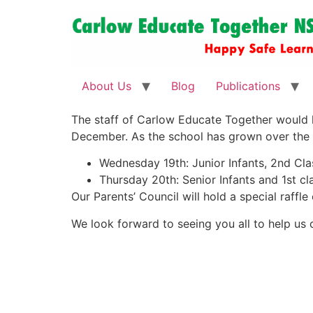
About Us
Blog
Publications
The staff of Carlow Educate Together would 
December. As the school has grown over the la
Wednesday 19th: Junior Infants, 2nd Clas
Thursday 20th: Senior Infants and 1st cla
Our Parents’ Council will hold a special raffl
We look forward to seeing you all to help us c