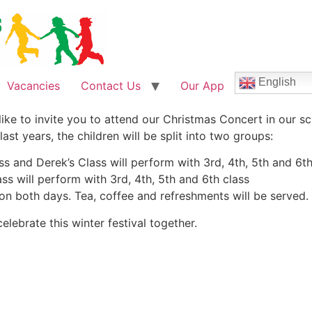
English
Vacancies
Contact Us
Our App
like to invite you to attend our Christmas Concert in our
st years, the children will be split into two groups:
s and Derek’s Class will perform with 3rd, 4th, 5th and 6th
ss will perform with 3rd, 4th, 5th and 6th class
e on both days. Tea, coffee and refreshments will be served.
elebrate this winter festival together.