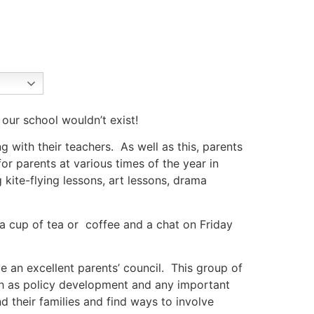
 our school wouldn’t exist!
g with their teachers. As well as this, parents
r parents at various times of the year in
 kite-flying lessons, art lessons, drama
r a cup of tea or coffee and a chat on Friday
e an excellent parents’ council. This group of
ch as policy development and any important
d their families and find ways to involve