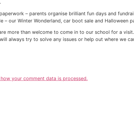
.
 paperwork – parents organise brilliant fun days and fundra
e – our Winter Wonderland, car boot sale and Halloween pa
are more than welcome to come in to our school for a visi
will always try to solve any issues or help out where we ca
 how your comment data is processed.