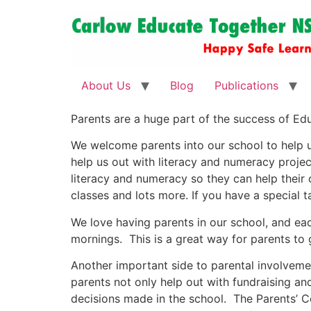
About Us
Blog
Publications
Parents are a huge part of the success of Educ
We welcome parents into our school to help us 
help us out with literacy and numeracy projec
literacy and numeracy so they can help their 
classes and lots more. If you have a special ta
We love having parents in our school, and each
mornings. This is a great way for parents to
Another important side to parental involvemen
parents not only help out with fundraising 
decisions made in the school. The Parents’ Co