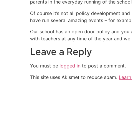
parents in the everyday running of the school
Of course it’s not all policy development and
have run several amazing events – for exampl
Our school has an open door policy and you 
with teachers at any time of the year and we 
Leave a Reply
You must be
logged in
to post a comment.
This site uses Akismet to reduce spam.
Learn