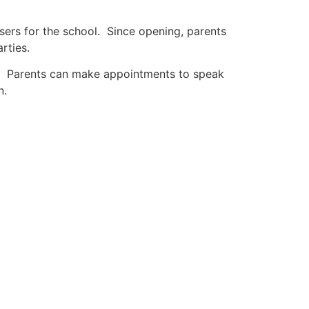
isers for the school. Since opening, parents
rties.
t. Parents can make appointments to speak
n.