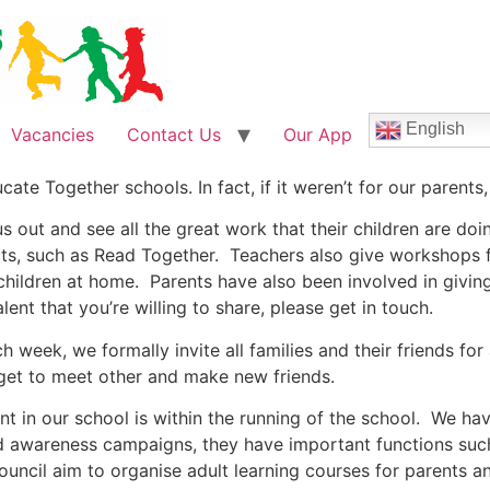
English
Vacancies
Contact Us
Our App
ate Together schools. In fact, if it weren’t for our parents,
out and see all the great work that their children are doin
ts, such as Read Together. Teachers also give workshops fo
children at home. Parents have also been involved in giving
lent that you’re willing to share, please get in touch.
 week, we formally invite all families and their friends fo
 get to meet other and make new friends.
t in our school is within the running of the school. We hav
and awareness campaigns, they have important functions su
uncil aim to organise adult learning courses for parents an