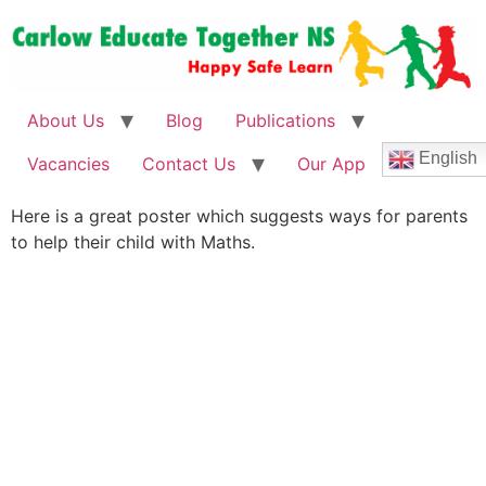
About Us
Blog
Publications
English
Vacancies
Contact Us
Our App
Here is a great poster which suggests ways for parents
to help their child with Maths.