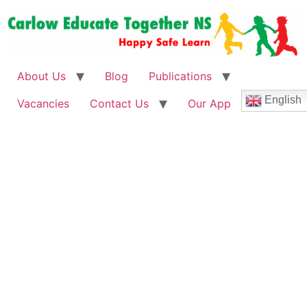
About Us
Blog
Publications
English
Vacancies
Contact Us
Our App