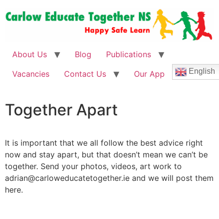
About Us
Blog
Publications
English
Vacancies
Contact Us
Our App
Together
Apart
It is important that we all follow the best advice right
now and stay apart, but that doesn’t mean we can’t be
together. Send your photos, videos, art work to
adrian@carloweducatetogether.ie and we will post them
here.