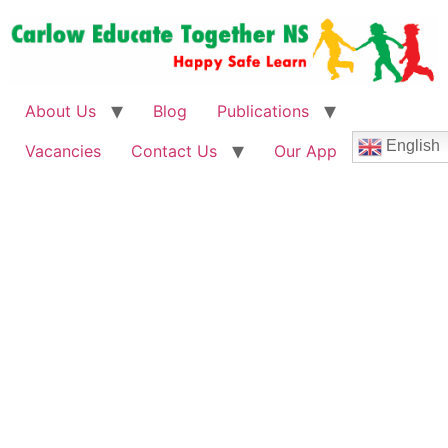
About Us
Blog
Publications
English
Vacancies
Contact Us
Our App