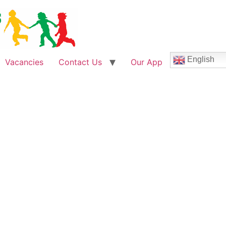
English
Vacancies
Contact Us
Our App