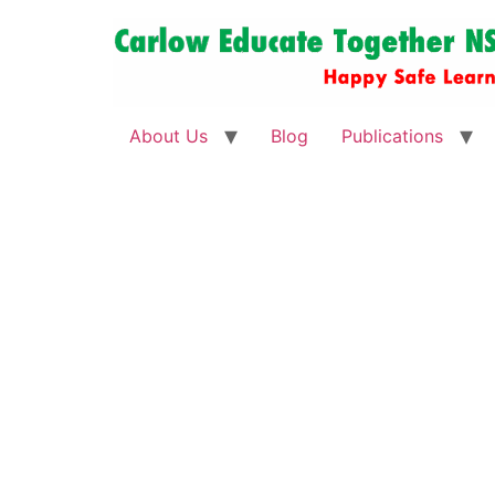
About Us
Blog
Publications