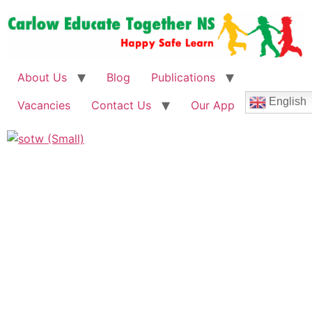
About Us
Blog
Publications
English
Vacancies
Contact Us
Our App