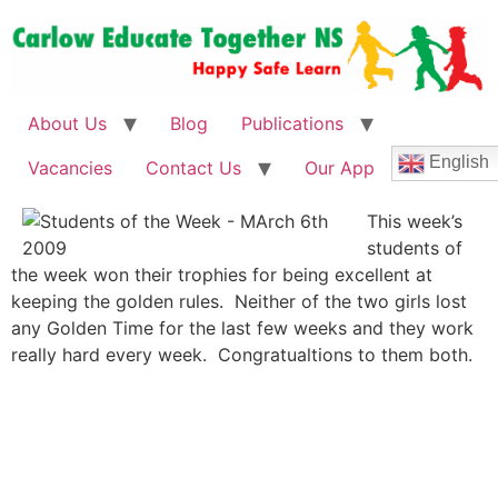
About Us
Blog
Publications
English
Vacancies
Contact Us
Our App
This week’s
students of
the week won their trophies for being excellent at
keeping the golden rules. Neither of the two girls lost
any Golden Time for the last few weeks and they work
really hard every week. Congratualtions to them both.