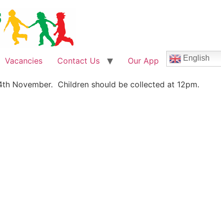
English
Vacancies
Contact Us
Our App
 4th November. Children should be collected at 12pm.