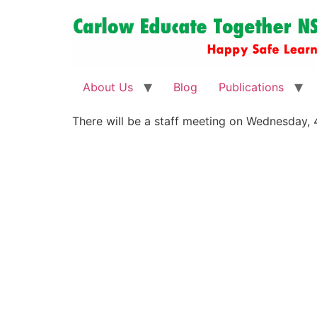
About Us
Blog
Publications
There will be a staff meeting on Wednesday,