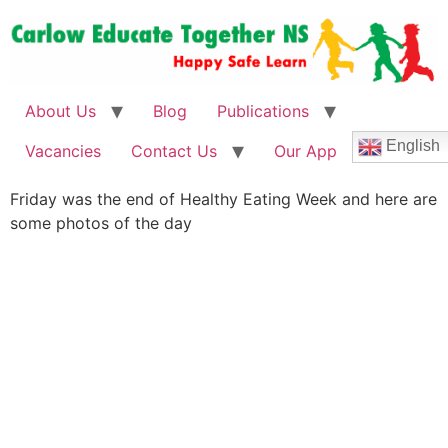
About Us
Blog
Publications
English
Vacancies
Contact Us
Our App
Friday was the end of Healthy Eating Week and here are
some photos of the day