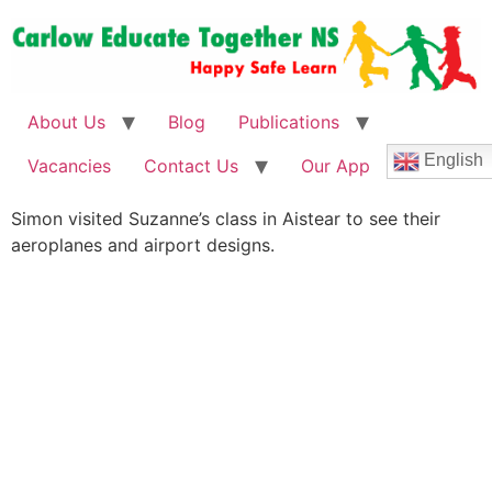
About Us
Blog
Publications
English
Vacancies
Contact Us
Our App
Simon visited Suzanne’s class in Aistear to see their
aeroplanes and airport designs.