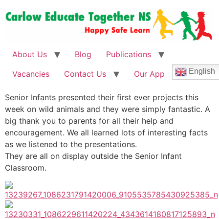
About Us
Blog
Publications
English
Vacancies
Contact Us
Our App
Senior Infants presented their first ever projects this
week on wild animals and they were simply fantastic. A
big thank you to parents for all their help and
encouragement. We all learned lots of interesting facts
as we listened to the presentations.
They are all on display outside the Senior Infant
Classroom.