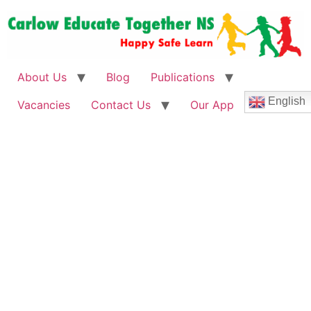
About Us
Blog
Publications
English
Vacancies
Contact Us
Our App