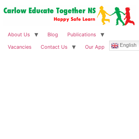
About Us
Blog
Publications
English
Vacancies
Contact Us
Our App