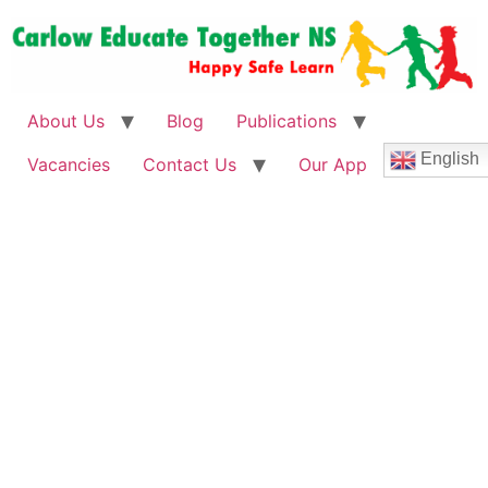
About Us
Blog
Publications
English
Vacancies
Contact Us
Our App