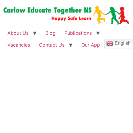
About Us
Blog
Publications
English
Vacancies
Contact Us
Our App