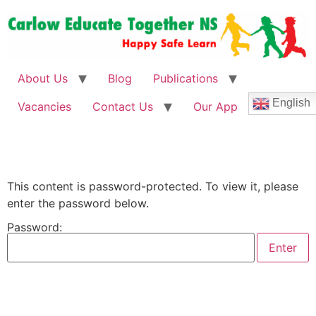
About Us
Blog
Publications
English
Vacancies
Contact Us
Our App
This content is password-protected. To view it, please
enter the password below.
Password: