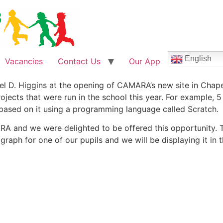
English
Vacancies
Contact Us
Our App
el D. Higgins at the opening of CAMARA’s new site in Chape
cts that were run in the school this year. For example, 5 c
 based on it using a programming language called Scratch.
 and we were delighted to be offered this opportunity. Th
graph for one of our pupils and we will be displaying it in 