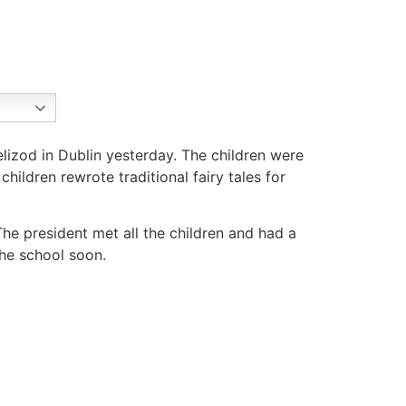
lizod in Dublin yesterday. The children were
hildren rewrote traditional fairy tales for
e president met all the children and had a
the school soon.