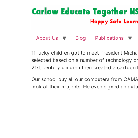
About Us
Blog
Publications
11 lucky children got to meet President Micha
selected based on a number of technology proje
21st century children then created a cartoon
Our school buy all our computers from CAMARA
look at their projects. He even signed an auto