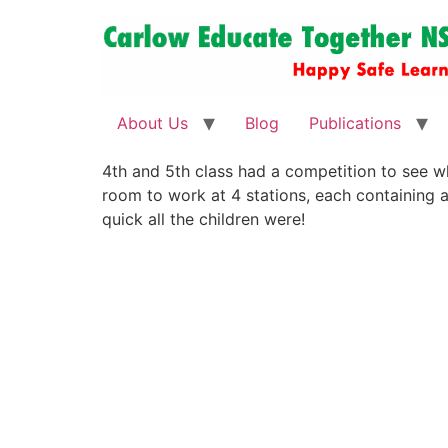
About Us
Blog
Publications
4th and 5th class had a competition to see wh
room to work at 4 stations, each containing a
quick all the children were!