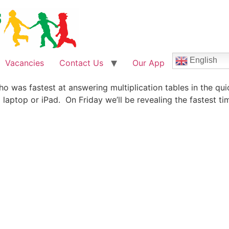
English
Vacancies
Contact Us
Our App
o was fastest at answering multiplication tables in the qui
 laptop or iPad. On Friday we’ll be revealing the fastest 