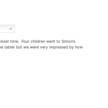
ckest time. Four children went to Simon’s
time tabler but we were very impressed by how