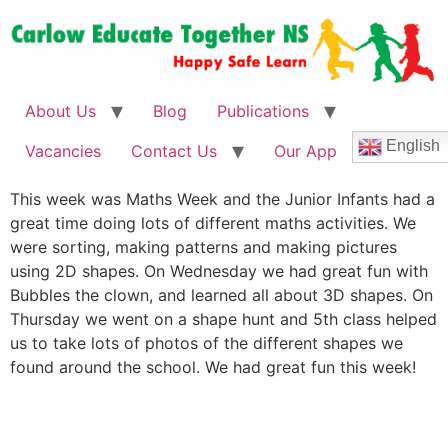
About Us
Blog
Publications
English
Vacancies
Contact Us
Our App
This week was Maths Week and the Junior Infants had a
great time doing lots of different maths activities. We
were sorting, making patterns and making pictures
using 2D shapes. On Wednesday we had great fun with
Bubbles the clown, and learned all about 3D shapes. On
Thursday we went on a shape hunt and 5th class helped
us to take lots of photos of the different shapes we
found around the school. We had great fun this week!