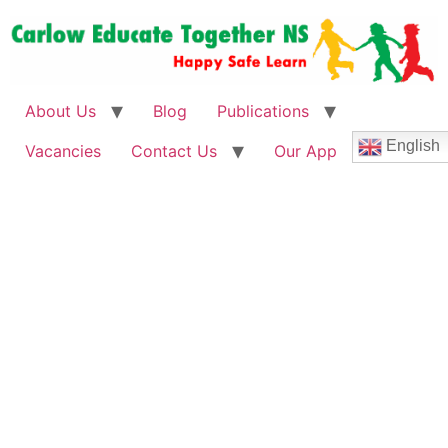
About Us
Blog
Publications
English
Vacancies
Contact Us
Our App