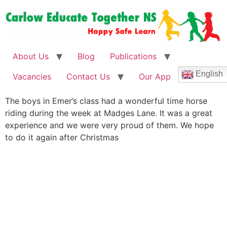
About Us
Blog
Publications
English
Vacancies
Contact Us
Our App
The boys in Emer’s class had a wonderful time horse
riding during the week at Madges Lane. It was a great
experience and we were very proud of them. We hope
to do it again after Christmas